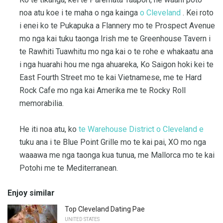
noa atu koe i te maha o nga kainga
o Cleveland
. Kei roto
i enei ko te Pukapuka a Flannery mo te Prospect Avenue
mo nga kai tuku taonga Irish me te Greenhouse Tavern i
te Rawhiti Tuawhitu mo nga kai o te rohe e whakaatu ana
i nga huarahi hou me nga ahuareka, Ko Saigon hoki kei te
East Fourth Street mo te kai Vietnamese, me te Hard
Rock Cafe mo nga kai Amerika me te Rocky Roll
memorabilia.
He iti noa atu, ko
te Warehouse District o Cleveland e
tuku ana i te Blue Point Grille mo te kai pai, XO mo nga
waaawa me nga taonga kua tunua, me Mallorca mo te kai
Potohi me te Mediterranean.
Enjoy similar
Top Cleveland Dating Pae
UNITED STATES