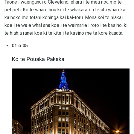
Taone i waenganui o Cleveland, ehara i te mea noa mo te
petipeti. Ko te whare hou kei te whakarato i tetahi wharekai
kaihoko me tetahi kohinga kai kai-toru. Mena kei te hiakai
koe i te wa e whai ana koe i te waimarie i roto i te kasino, ki
te hiahia ranei koe ki te kite i te kasino me te kore kaaata,
01 o 05
Ko te Pouaka Pakaka