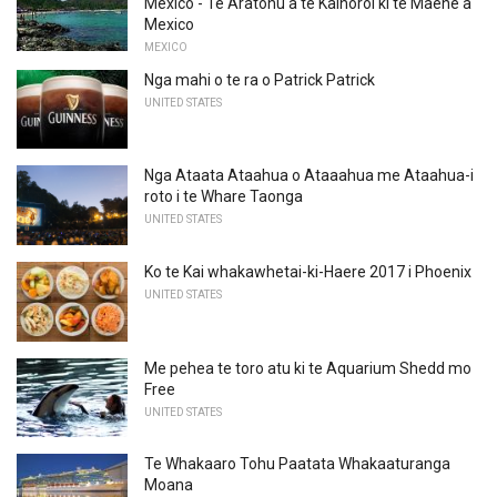
Mexico - Te Aratohu a te Kaihoroi ki te Maehe a
Mexico
MEXICO
Nga mahi o te ra o Patrick Patrick
UNITED STATES
Nga Ataata Ataahua o Ataaahua me Ataahua-i
roto i te Whare Taonga
UNITED STATES
Ko te Kai whakawhetai-ki-Haere 2017 i Phoenix
UNITED STATES
Me pehea te toro atu ki te Aquarium Shedd mo
Free
UNITED STATES
Te Whakaaro Tohu Paatata Whakaaturanga
Moana