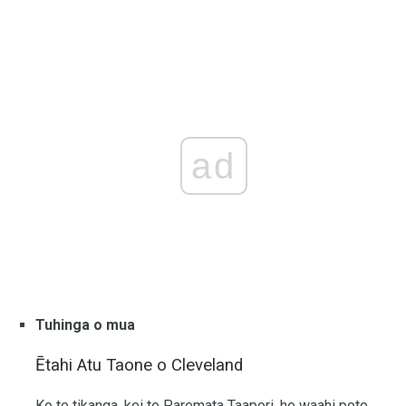
ad
Tuhinga o mua
Ētahi Atu Taone o Cleveland
Ko te tikanga, kei te Paremata Taapori, he waahi poto