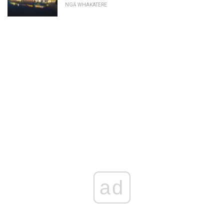
NGĀ WHAKATERE
ad