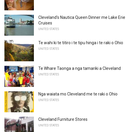
Cleveland's Nautica Queen Dinner me Lake Erie
Cruises
UNITED STATES
Te wahi ki te titiro i te tipu hinga i te raki o Ohio
UNITED STATES
Te Whare Taonga a nga tamariki a Cleveland
UNITED STATES
Nga waiata mo Cleveland me te raki o Ohio
UNITED STATES
Cleveland Furniture Stores
UNITED STATES