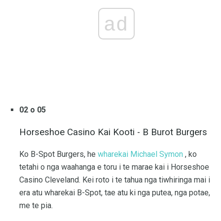
ad
02 o 05
Horseshoe Casino Kai Kooti - B Burot Burgers
Ko B-Spot Burgers, he
wharekai Michael Symon
, ko
tetahi o nga waahanga e toru i te marae kai i Horseshoe
Casino Cleveland. Kei roto i te tahua nga tiwhiringa mai i
era atu wharekai B-Spot, tae atu ki nga putea, nga potae,
me te pia.