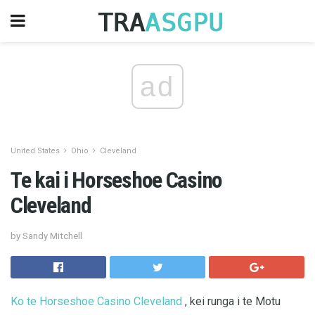
ad
United States
Ohio
Cleveland
Te kai i Horseshoe Casino
Cleveland
by Sandy Mitchell
Ko te Horseshoe Casino Cleveland
, kei runga i te Motu