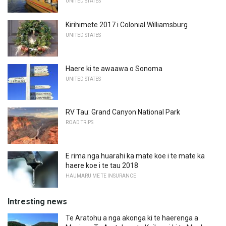
UNITED STATES
Kirihimete 2017 i Colonial Williamsburg
UNITED STATES
Haere ki te awaawa o Sonoma
UNITED STATES
RV Tau: Grand Canyon National Park
ROAD TRIPS
E rima nga huarahi ka mate koe i te mate ka
haere koe i te tau 2018
HAUMARU ME TE INSURANCE
Intresting news
Te Aratohu a nga akonga ki te haerenga a