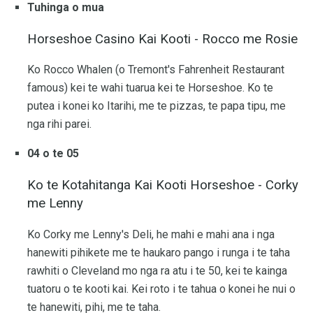
Tuhinga o mua
Horseshoe Casino Kai Kooti - Rocco me Rosie
Ko Rocco Whalen (o Tremont's Fahrenheit Restaurant
famous) kei te wahi tuarua kei te Horseshoe. Ko te
putea i konei ko Itarihi, me te pizzas, te papa tipu, me
nga rihi parei.
04 o te 05
Ko te Kotahitanga Kai Kooti Horseshoe - Corky
me Lenny
Ko Corky me Lenny's Deli, he mahi e mahi ana i nga
hanewiti pihikete me te haukaro pango i runga i te taha
rawhiti o Cleveland mo nga ra atu i te 50, kei te kainga
tuatoru o te kooti kai. Kei roto i te tahua o konei he nui o
te hanewiti, pihi, me te taha.