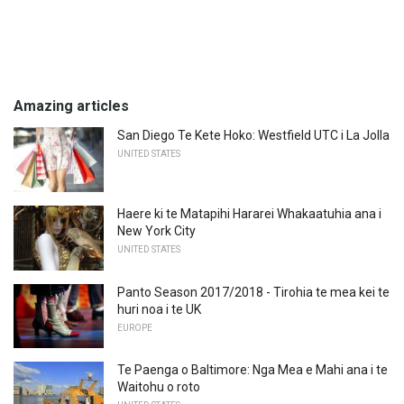
Amazing articles
San Diego Te Kete Hoko: Westfield UTC i La Jolla
UNITED STATES
Haere ki te Matapihi Hararei Whakaatuhia ana i
New York City
UNITED STATES
Panto Season 2017/2018 - Tirohia te mea kei te
huri noa i te UK
EUROPE
Te Paenga o Baltimore: Nga Mea e Mahi ana i te
Waitohu o roto