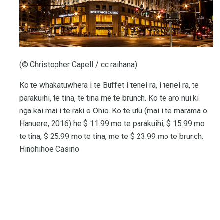
(© Christopher Capell / cc raihana)
Ko te whakatuwhera i te Buffet i tenei ra, i tenei ra, te
parakuihi, te tina, te tina me te brunch. Ko te aro nui ki
nga kai mai i te raki o Ohio. Ko te utu (mai i te marama o
Hanuere, 2016) he $ 11.99 mo te parakuihi, $ 15.99 mo
te tina, $ 25.99 mo te tina, me te $ 23.99 mo te brunch.
Hinohihoe Casino