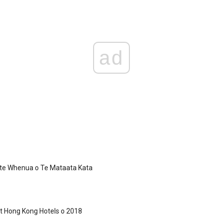
ad
 te Whenua o Te Mataata Kata
t Hong Kong Hotels o 2018