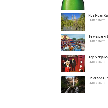
Nga Poari Ka
UNITED STATES
Te wa pai ki 
UNITED STATES
Top 5 Nga Ma
UNITED STATES
Colorado's T
UNITED STATES