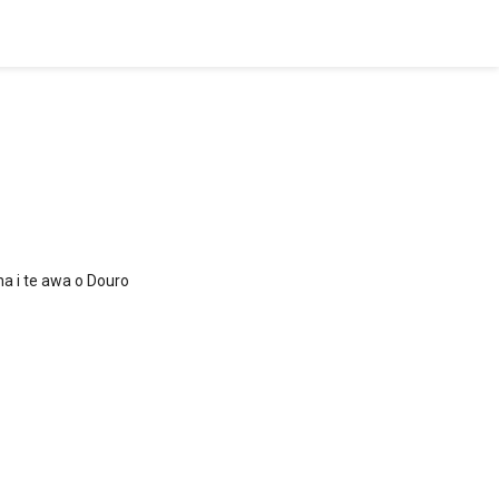
na i te awa o Douro