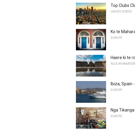
Top Clubs Cl
UNITED STATES
Ko te Mahara
EUROPE
Haere ki te 
NGĀ WHAKATER
Ibiza, Spain
EUROPE
Nga Tikanga 
EUROPE