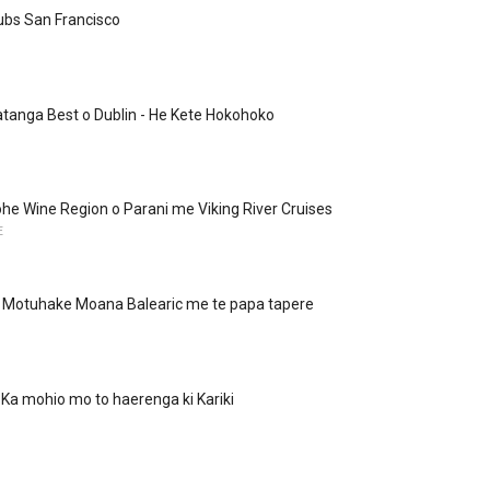
ubs San Francisco
tanga Best o Dublin - He Kete Hokohoko
rohe Wine Region o Parani me Viking River Cruises
E
 - Motuhake Moana Balearic me te papa tapere
Ka mohio mo to haerenga ki Kariki