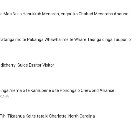
 te Mea Nui o Hanukkah Menorah, engari ko Chabad Menorahs Abound
tanga mo te Pakanga Whawhai me te Whare Taonga o nga Taupori o
dicherry: Guide Essitor Visitor
ki nga mema o te Kamupene o te Hononga o Oneworld Alliance
MOANA
ihi Tikaahua Kei te tata ki Charlotte, North Carolina