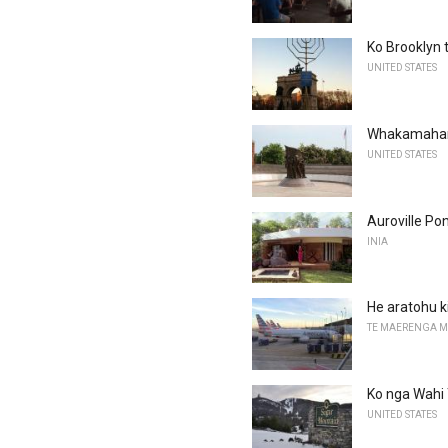
Ko Brooklyn
UNITED STATES
Whakamahara
UNITED STATES
Auroville Pon
INIA
He aratohu 
TE MAERENGA 
Ko nga Wahi T
UNITED STATES