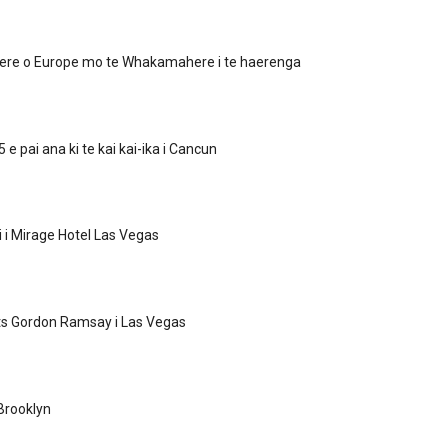
re o Europe mo te Whakamahere i te haerenga
 e pai ana ki te kai kai-ika i Cancun
i i Mirage Hotel Las Vegas
ts Gordon Ramsay i Las Vegas
Brooklyn