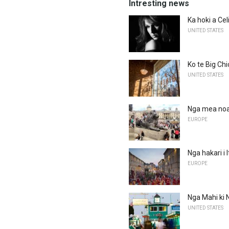
Intresting news
Ka hoki a Ce
UNITED STATES
Ko te Big Chi
UNITED STATES
Nga mea noa 
EUROPE
Nga hakari i I
EUROPE
Nga Mahi ki N
UNITED STATES