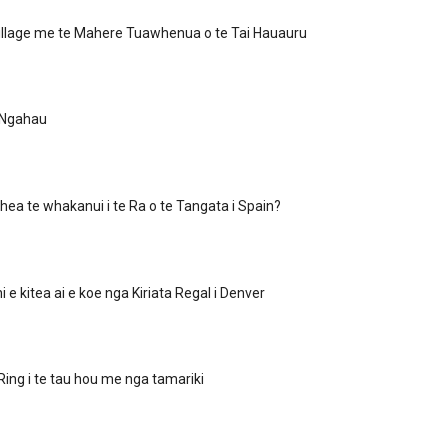
illage me te Mahere Tuawhenua o te Tai Hauauru
 Ngahau
hea te whakanui i te Ra o te Tangata i Spain?
i e kitea ai e koe nga Kiriata Regal i Denver
 Ring i te tau hou me nga tamariki