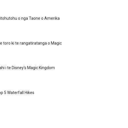
itohutohu o nga Taone o Amerika
te toro ki te rangatiratanga o Magic
hi i te Disney's Magic Kingdom
op 5 Waterfall Hikes