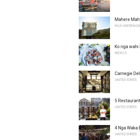
Mahere Mahe
NGĀ HAERENGA
Ko nga wahi 5
MEXICO
Carnegie Del
UNITED STATES
5 Restauran
UNITED STATES
4 Nga Waka 
UNITED STATES