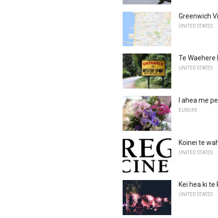
Greenwich V
UNITED STATES
Te Waehere
UNITED STATES
I ahea me pe
EUROPE
Koinei te wah
UNITED STATES
Kei hea ki te
UNITED STATES