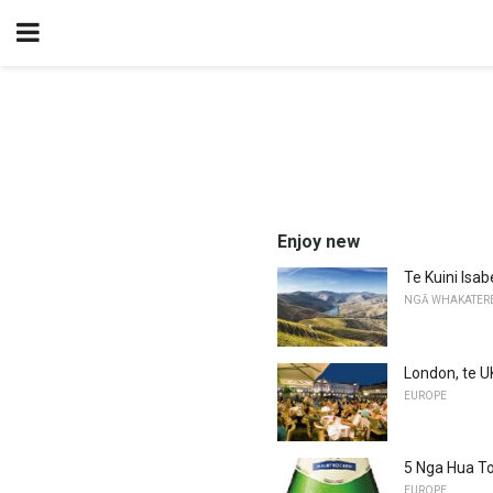
Enjoy new
Te Kuini Isa
NGĀ WHAKATER
London, te U
EUROPE
5 Nga Hua Toa
EUROPE