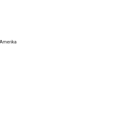
 Amerika