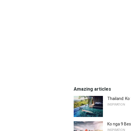
Amazing articles
Thailand: Ko
INSPIRATION
Ko nga 9 Bes
INSPIRATION