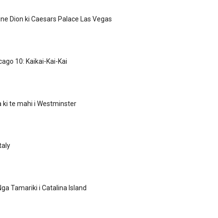
line Dion ki Caesars Palace Las Vegas
cago 10: Kaikai-Kai-Kai
ki te mahi i Westminster
taly
ga Tamariki i Catalina Island