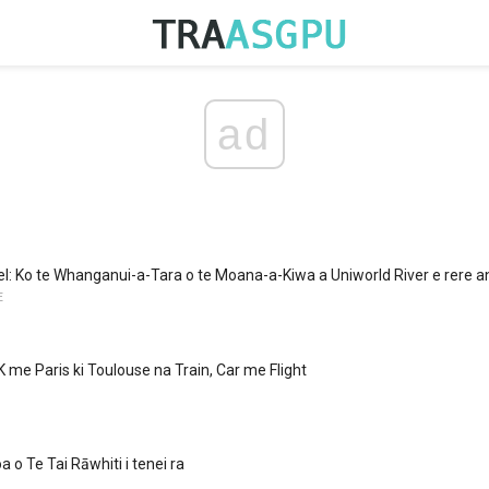
ad
bel: Ko te Whanganui-a-Tara o te Moana-a-Kiwa a Uniworld River e rere a
E
K me Paris ki Toulouse na Train, Car me Flight
 o Te Tai Rāwhiti i tenei ra