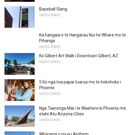
Baseball Slang
UNITED STATES
Ka hangaia e te Hangarau Nui he Whare mo te
Pihanga
UNITED STATES
Ko Gilbert Art Walk i Downtown Gilbert, AZ
UNITED STATES
5 Ko nga toa papai tuarua mo te hokohoko i
Phoenix
UNITED STATES
Nga Taerenga Mai i te Waehere ki Phoenix me
etahi Atu Arizona Cities
UNITED STATES
Whārangi o mua i Anthem