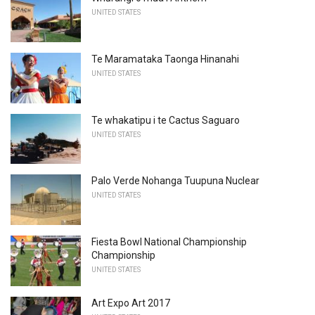
UNITED STATES
Te Maramataka Taonga Hinanahi
UNITED STATES
Te whakatipu i te Cactus Saguaro
UNITED STATES
Palo Verde Nohanga Tuupuna Nuclear
UNITED STATES
Fiesta Bowl National Championship
Championship
UNITED STATES
Art Expo Art 2017