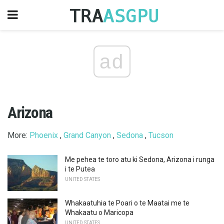
ad
Arizona
More:
Phoenix
,
Grand Canyon
,
Sedona
,
Tucson
Me pehea te toro atu ki Sedona, Arizona i runga
i te Putea
UNITED STATES
Whakaatuhia te Poari o te Maatai ​​me te
Whakaatu o Maricopa
UNITED STATES