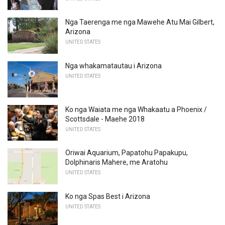
Nga Taerenga me nga Mawehe Atu Mai Gilbert,
Arizona
UNITED STATES
Nga whakamatautau i Arizona
UNITED STATES
Ko nga Waiata me nga Whakaatu a Phoenix /
Scottsdale - Maehe 2018
UNITED STATES
Oriwai Aquarium, Papatohu Papakupu,
Dolphinaris Mahere, me Aratohu
UNITED STATES
Ko nga Spas Best i Arizona
UNITED STATES