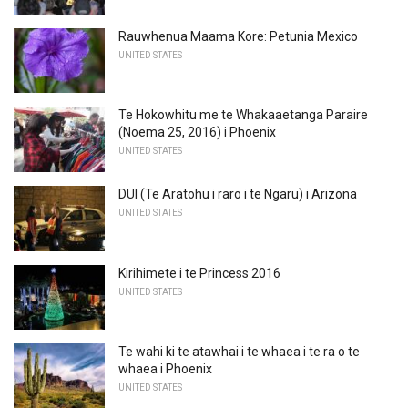
Rauwhenua Maama Kore: Petunia Mexico
UNITED STATES
Te Hokowhitu me te Whakaaetanga Paraire
(Noema 25, 2016) i Phoenix
UNITED STATES
DUI (Te Aratohu i raro i te Ngaru) i Arizona
UNITED STATES
Kirihimete i te Princess 2016
UNITED STATES
Te wahi ki te atawhai i te whaea i te ra o te
whaea i Phoenix
UNITED STATES