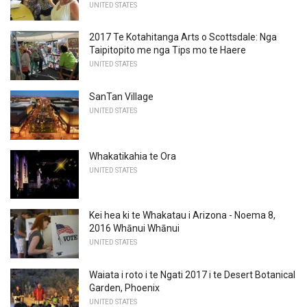
UNITED STATES
2017 Te Kotahitanga Arts o Scottsdale: Nga
Taipitopito me nga Tips mo te Haere
UNITED STATES
SanTan Village
UNITED STATES
Whakatikahia te Ora
UNITED STATES
Kei hea ki te Whakatau i Arizona - Noema 8,
2016 Whānui Whānui
UNITED STATES
Waiata i roto i te Ngati 2017 i te Desert Botanical
Garden, Phoenix
UNITED STATES