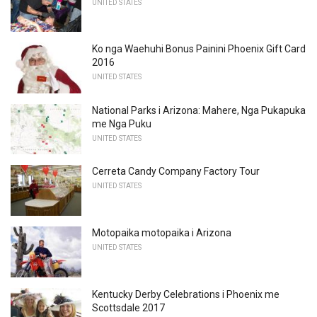
UNITED STATES
Ko nga Waehuhi Bonus Painini Phoenix Gift Card
2016
UNITED STATES
National Parks i Arizona: Mahere, Nga Pukapuka
me Nga Puku
UNITED STATES
Cerreta Candy Company Factory Tour
UNITED STATES
Motopaika motopaika i Arizona
UNITED STATES
Kentucky Derby Celebrations i Phoenix me
Scottsdale 2017