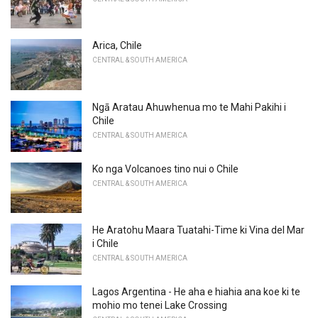
Arica, Chile
CENTRAL & SOUTH AMERICA
Ngā Aratau Ahuwhenua mo te Mahi Pakihi i
Chile
CENTRAL & SOUTH AMERICA
Ko nga Volcanoes tino nui o Chile
CENTRAL & SOUTH AMERICA
He Aratohu Maara Tuatahi-Time ki Vina del Mar
i Chile
CENTRAL & SOUTH AMERICA
Lagos Argentina - He aha e hiahia ana koe ki te
mohio mo tenei Lake Crossing