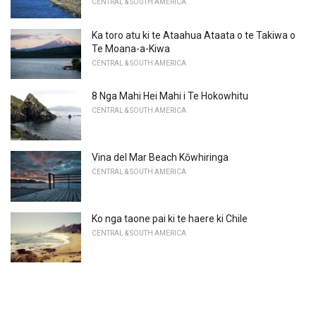
CENTRAL & SOUTH AMERICA
Ka toro atu ki te Ataahua Ataata o te Takiwa o
Te Moana-a-Kiwa
CENTRAL & SOUTH AMERICA
8 Nga Mahi Hei Mahi i Te Hokowhitu
CENTRAL & SOUTH AMERICA
Vina del Mar Beach Kōwhiringa
CENTRAL & SOUTH AMERICA
Ko nga taone pai ki te haere ki Chile
CENTRAL & SOUTH AMERICA