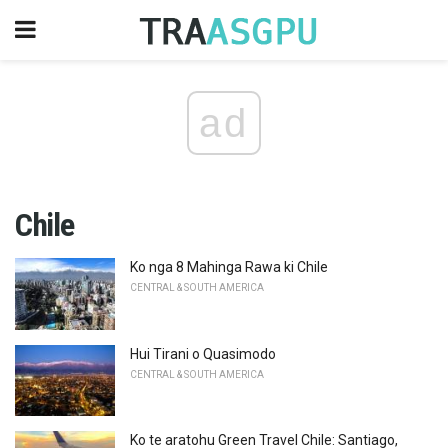
ad
Chile
Ko nga 8 Mahinga Rawa ki Chile
CENTRAL & SOUTH AMERICA
Hui Tirani o Quasimodo
CENTRAL & SOUTH AMERICA
Ko te aratohu Green Travel Chile: Santiago,