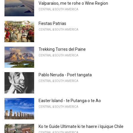
Valparaiso, me te rohe o Wine Region
CENTRAL & SOUTH AMERICA
Fiestas Patrias
CENTRAL & SOUTH AMERICA
Trekking Torres del Paine
CENTRAL & SOUTH AMERICA
Pablo Neruda - Poet tangata
CENTRAL & SOUTH AMERICA
Easter Island - te Putanga o te Ao
CENTRAL & SOUTH AMERICA
Ko te Guide Ultimate ki te haere i Iquique Chile
CENTRAL & SOUTH AMERICA