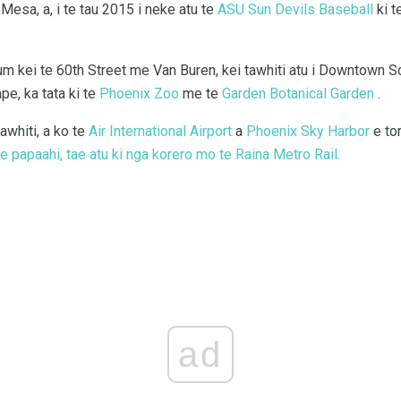
Mesa, a, i te tau 2015 i neke atu te
ASU Sun Devils Baseball
ki t
m kei te 60th Street me Van Buren, kei tawhiti atu i Downtown 
, ka tata ki te
Phoenix Zoo
me te
Garden Botanical Garden
.
awhiti, a ko te
Air International Airport
a
Phoenix Sky Harbor
e to
 papaahi, tae atu ki nga korero mo te Raina Metro Rail.
ad