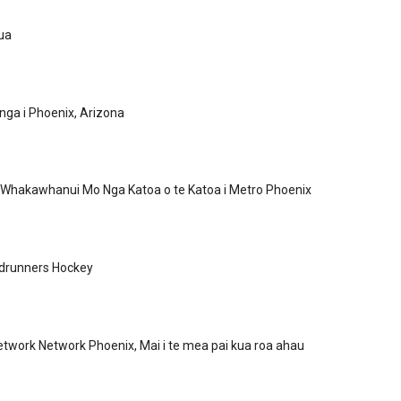
ua
ga i Phoenix, Arizona
 Whakawhanui Mo Nga Katoa o te Katoa i Metro Phoenix
drunners Hockey
twork Network Phoenix, Mai i te mea pai kua roa ahau