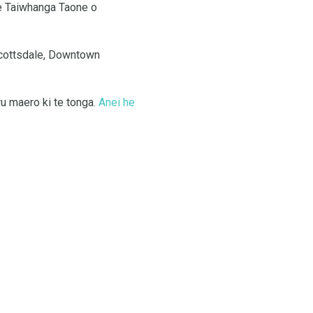
e Taiwhanga Taone o
Scottsdale, Downtown
ru maero ki te tonga.
Anei he