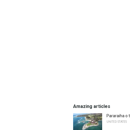
Amazing articles
Pararaiha o 
UNITED STATES