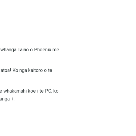
 Taiwhanga Taiao o Phoenix me
atoa! Ko nga kaitoro o te
 te whakamahi koe i te PC, ko
tanga +.