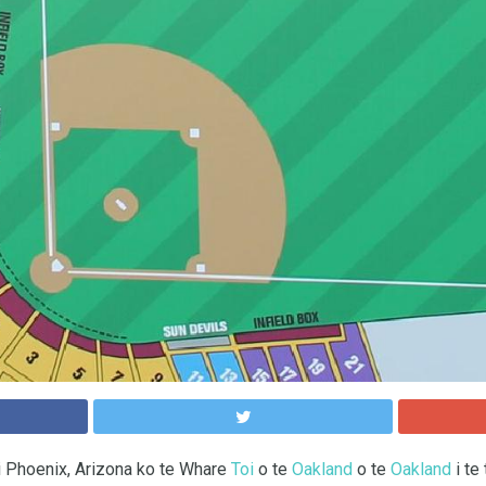
i Phoenix, Arizona ko te Whare
Toi
o te
Oakland
o te
Oakland
i te