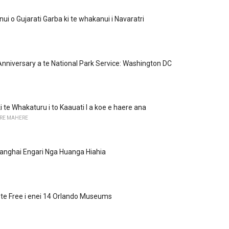
i o Gujarati Garba ki te whakanui i Navaratri
Anniversary a te National Park Service: Washington DC
i te Whakaturu i to Kaauati I a koe e haere ana
RE MAHERE
anghai Engari Nga Huanga Hiahia
 i te Free i enei 14 Orlando Museums