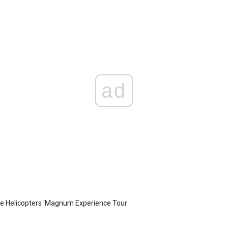
ad
te Helicopters 'Magnum Experience Tour