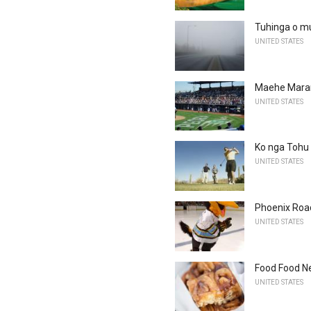
Tuhinga o m
UNITED STATES
Maehe Maran
UNITED STATES
Ko nga Tohu
UNITED STATES
Phoenix Roa
UNITED STATES
Food Food Ne
UNITED STATES