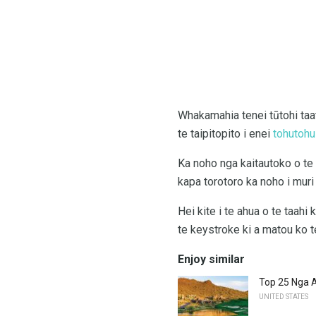
Whakamahia tenei tūtohi taat
te taipitopito i enei
tohutohu
Ka noho nga kaitautoko o te 
kapa torotoro ka noho i muri i
Hei kite i te ahua o te taahi
te keystroke ki a matou ko te
Enjoy similar
Top 25 Nga 
UNITED STATES