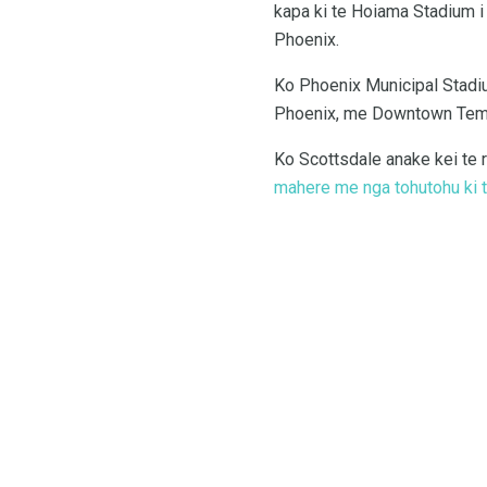
kapa ki te Hoiama Stadium i 
Phoenix.
Ko Phoenix Municipal Stadiu
Phoenix, me Downtown Tempe
Ko Scottsdale anake kei te r
mahere me nga tohutohu ki te