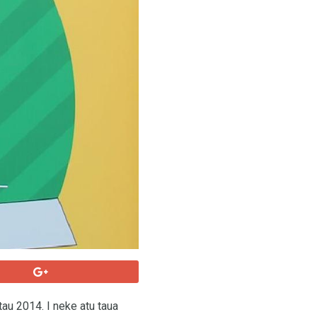
 tau 2014. I neke atu taua