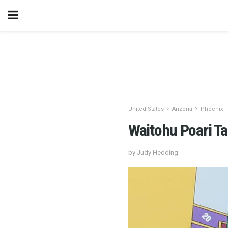
United States
Arizona
Phoenix
Waitohu Poari T
by Judy Hedding