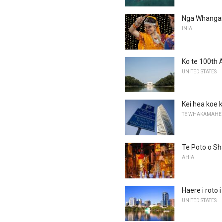
Nga Whanganu
INIA
Ko te 100th 
UNITED STATES
Kei hea koe k
TE WHAKAMAHE
Te Poto o Sh
AHIA
Haere i roto
UNITED STATES