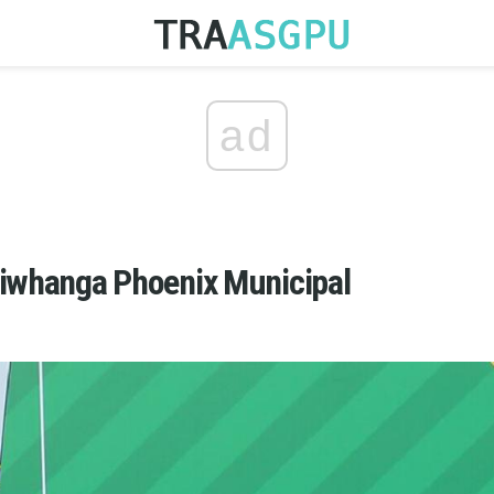
ad
aiwhanga Phoenix Municipal