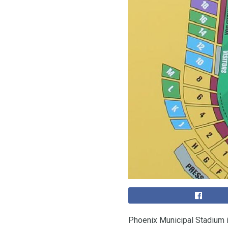
Phoenix Municipal Stadium 