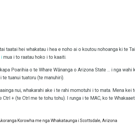
ai ​​taatai ​​hei whakatau i hea e noho ai o koutou nohoanga ki te
 i
mua i to raatau hoko i to kaaiti.
kapa Poarihia o te Whare Wānanga o Arizona State ... i nga wahi k
 te tuanui tuatoru (te manuhiri).
 kaainga nui, whakarahi ake i te rahi momotuhi i to mata. Mena kei
 Ctrl + (te Ctrl me te tohu tohu). I runga i te MAC, ko te Whakaae
Akoranga Korowha me nga Whakataunga i Scottsdale, Arizona