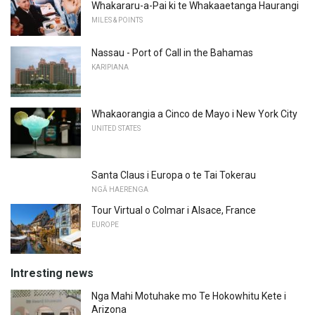
Whakararu-a-Pai ki te Whakaaetanga Haurangi
MILES & POINTS
Nassau - Port of Call in the Bahamas
KARIPIANA
Whakaorangia a Cinco de Mayo i New York City
UNITED STATES
Santa Claus i Europa o te Tai Tokerau
NGĀ HAERENGA
Tour Virtual o Colmar i Alsace, France
EUROPE
Intresting news
Nga Mahi Motuhake mo Te Hokowhitu Kete i
Arizona