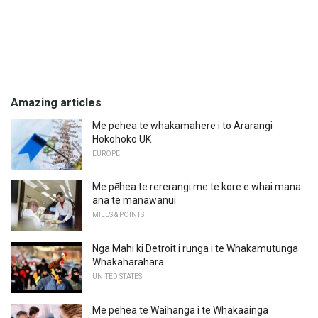
Amazing articles
Me pehea te whakamahere i to Ararangi
Hokohoko UK
EUROPE
Me pēhea te rererangi me te kore e whai mana
ana te manawanui
MILES & POINTS
Nga Mahi ki Detroit i runga i te Whakamutunga
Whakaharahara
UNITED STATES
Me pehea te Waihanga i te Whakaainga