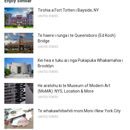
Enjoy similar
Tirohia a Fort Totten i Bayside, NY
UNITED STATES
Te haere i runga i te Queensboro (Ed Koch)
Bridge
UNITED STATES
Kei hea e tuku ai i nga Pukapuka Whakamahia i
Brooklyn
UNITED STATES
He aratohu ki te Museum of Modern Art
(MoMA): NYS, Location & More
UNITED STATES
Te whakawhitiwhiti moni Moni i New York City
UNITED STATES