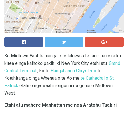
Ko Midtown East te nuinga o te takiwa o te tari - na reira ka
kitea e nga kaihoko pakihi ki New York City etahi atu.
Grand
Central Terminal
, ko te
Hangahanga Chrysler o
te
Kotahitanga o nga Whenua o te Ao me
te Cathedral o St.
Patrick
etahi o nga waahi rongonui rongonui o Midtown
West.
Ētahi atu mahere Manhattan me nga Aratohu Tuakiri