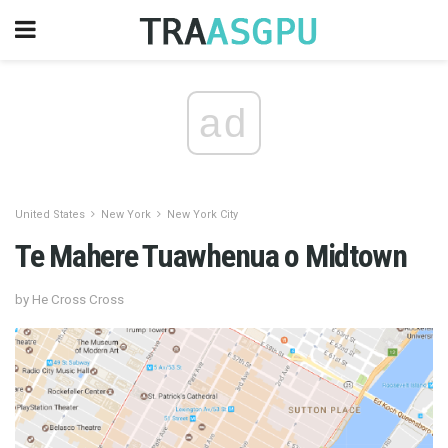
ad
United States
New York
New York City
Te Mahere Tuawhenua o Midtown
by He Cross Cross