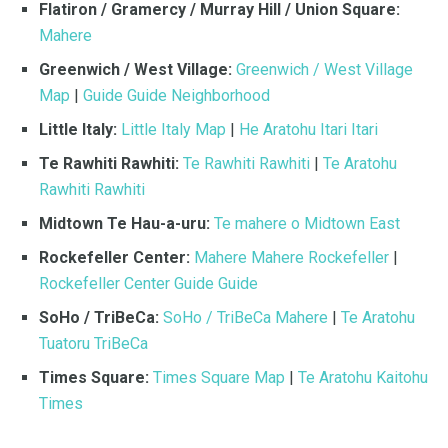
Flatiron / Gramercy / Murray Hill / Union Square:
Mahere
Greenwich / West Village:
Greenwich / West Village
Map
|
Guide Guide Neighborhood
Little Italy:
Little Italy Map
|
He Aratohu Itari Itari
Te Rawhiti Rawhiti:
Te Rawhiti Rawhiti
|
Te Aratohu
Rawhiti Rawhiti
Midtown Te Hau-a-uru:
Te mahere o Midtown East
Rockefeller Center:
Mahere Mahere Rockefeller
|
Rockefeller Center Guide Guide
SoHo / TriBeCa:
SoHo / TriBeCa Mahere
|
Te Aratohu
Tuatoru TriBeCa
Times Square:
Times Square Map
|
Te Aratohu Kaitohu
Times