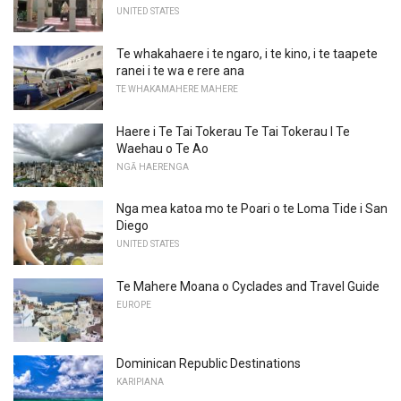
UNITED STATES
Te whakahaere i te ngaro, i te kino, i te taapete
ranei i te wa e rere ana
TE WHAKAMAHERE MAHERE
Haere i Te Tai Tokerau Te Tai Tokerau I Te
Waehau o Te Ao
NGĀ HAERENGA
Nga mea katoa mo te Poari o te Loma Tide i San
Diego
UNITED STATES
Te Mahere Moana o Cyclades and Travel Guide
EUROPE
Dominican Republic Destinations
KARIPIANA