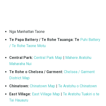
Nga Manhattan Taone
Te Papa Battery / Te Rohe Tauanga: Te
Puhi Battery
/ Te Rohe Taone Motu
Central Park:
Central Park Map
|
Mahere Aratohu
Maharaha Nui
Te Rohe o Chelsea / Garment:
Chelsea / Garment
District Map
Chinatown:
Chinatown Map
|
Te Aratohu o Chinatown
East Village:
East Village Map
|
Te Aratohu Tuakiri o te
Tai Hauauru