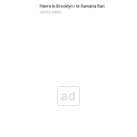
Haere ki Brooklyn i te Itaniana Itari
UNITED STATES
ad