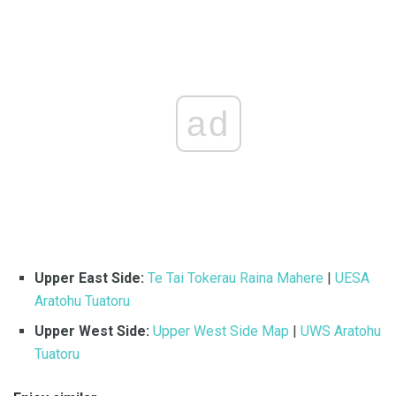
ad
Upper East Side:
Te Tai Tokerau Raina Mahere
|
UESA
Aratohu Tuatoru
Upper West Side:
Upper West Side Map
|
UWS Aratohu
Tuatoru