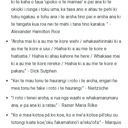
ki te kaha o taua 'upoko o te mamae' e pai ana ki te
okioki i runga i toku uma, ka taea ano e ahau te pehi ki
toku ngakau. e tohu ana i te aroha tino pai e aroha ana ki
te tangata kua roa nei te mahi i tana tino karakia. " -
Alexander Hamilton Rice
"Aroha mai ki a au me te kore wehi / whakawhirinaki ki a
au me te kore e uiui / Hiahia ki a au me te kore e
hiahiatia / Hiahia ki ahau kahore he here / Whakaae mai
ki a au me te kore rereke / Hiahia ki a au me te kore e
pakaru." - Dick Sutphen
"Kei te mau tonu te haurangi i roto i te aroha, engari he
mea tonu he take i roto i te haurangi." - Nietzsche
"I roto i tenei aroha, e rua nga waahi e whakamarumaru
ana, e pa ana ki a ratau." - Rainer Maria Rilke
"Ko e mea kotoa pē ko koe, ko e me'a kotoa pē'oku ou
totongi kiate koe,'oku fakamahino'i ai'eku'ofa." - Marquis