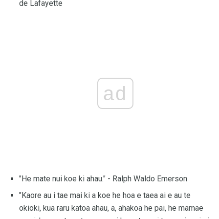
de Lafayette
ad
"He mate nui koe ki ahau." - Ralph Waldo Emerson
"Kaore au i tae mai ki a koe he hoa e taea ai e au te
okioki, kua raru katoa ahau, a, ahakoa he pai, he mamae