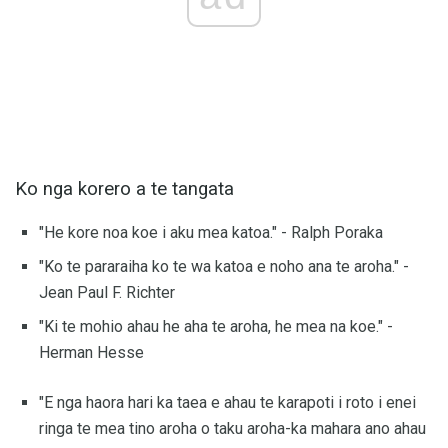
Ko nga korero a te tangata
"He kore noa koe i aku mea katoa." - Ralph Poraka
"Ko te pararaiha ko te wa katoa e noho ana te aroha." -
Jean Paul F. Richter
"Ki te mohio ahau he aha te aroha, he mea na koe." -
Herman Hesse
"E nga haora hari ka taea e ahau te karapoti i roto i enei
ringa te mea tino aroha o taku aroha-ka mahara ano ahau