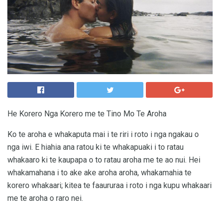
He Korero Nga Korero me te Tino Mo Te Aroha
Ko te aroha e whakaputa mai i te riri i roto i nga ngakau o
nga iwi. E hiahia ana ratou ki te whakapuaki i to ratau
whakaaro ki te kaupapa o to ratau aroha me te ao nui. Hei
whakamahana i to ake ake aroha aroha, whakamahia te
korero whakaari; kitea te faaururaa i roto i nga kupu whakaari
me te aroha o raro nei.