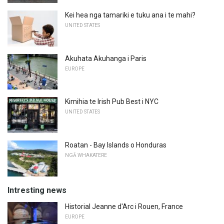
Kei hea nga tamariki e tuku ana i te mahi?
UNITED STATES
Akuhata Akuhanga i Paris
EUROPE
Kimihia te Irish Pub Best i NYC
UNITED STATES
Roatan - Bay Islands o Honduras
NGĀ WHAKATERE
Intresting news
Historial Jeanne d'Arc i Rouen, France
EUROPE