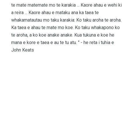
te mate matemate mo te karakia ... Kaore ahau e wehi ki
a reira ... Kaore ahau e mataku ana ka taea te
whakamatautau mo taku karakia: Ko taku aroha te aroha.
Ka taea e ahau te mate mo koe. Ko taku whakapono ko
te aroha, a ko koe anake anake. Kua tukuna e koe he
mana e kore e taea e au te tu atu. " - he reta i tuhia e
John Keats