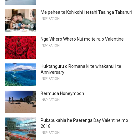
Me pehea te Kohikohi i tetahi Taainga Takahuri
INSPIRATION
Nga Whero Whero Nui mo te ra o Valentine
INSPIRATION
Hui-tanguru o Romana ki te whakanui i te
Anniversary
INSPIRATION
Bermuda Honeymoon
INSPIRATION
Pukapukahia he Paerenga Day Valentine mo
2018
INSPIRATION