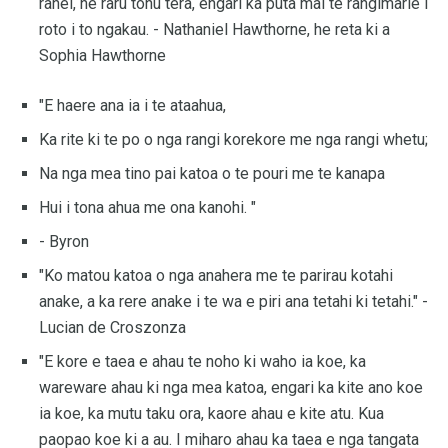
ranei, he raru tonu tera, engari ka puta mai te rangimarie i
roto i to ngakau. - Nathaniel Hawthorne, he reta ki a
Sophia Hawthorne
"E haere ana ia i te ataahua,
Ka rite ki te po o nga rangi korekore me nga rangi whetu;
Na nga mea tino pai katoa o te pouri me te kanapa
Hui i tona ahua me ona kanohi. "
- Byron
"Ko matou katoa o nga anahera me te parirau kotahi
anake, a ka rere anake i te wa e piri ana tetahi ki tetahi." -
Lucian de Croszonza
"E kore e taea e ahau te noho ki waho ia koe, ka
wareware ahau ki nga mea katoa, engari ka kite ano koe
ia koe, ka mutu taku ora, kaore ahau e kite atu. Kua
paopao koe ki a au. I miharo ahau ka taea e nga tangata