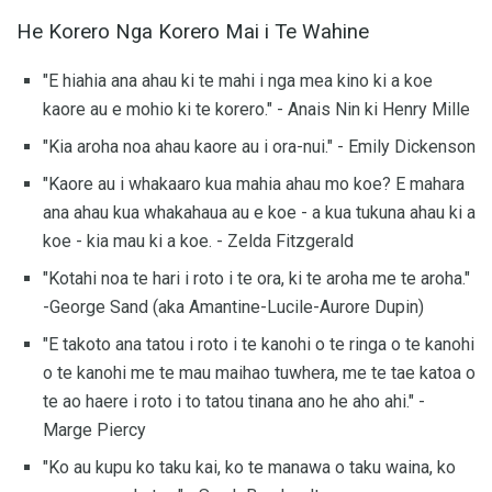
He Korero Nga Korero Mai i Te Wahine
"E hiahia ana ahau ki te mahi i nga mea kino ki a koe
kaore au e mohio ki te korero." - Anais Nin ki Henry Mille
"Kia aroha noa ahau kaore au i ora-nui." - Emily Dickenson
"Kaore au i whakaaro kua mahia ahau mo koe? E mahara
ana ahau kua whakahaua au e koe - a kua tukuna ahau ki a
koe - kia mau ki a koe. - Zelda Fitzgerald
"Kotahi noa te hari i roto i te ora, ki te aroha me te aroha."
-George Sand (aka Amantine-Lucile-Aurore Dupin)
"E takoto ana tatou i roto i te kanohi o te ringa o te kanohi
o te kanohi me te mau maihao tuwhera, me te tae katoa o
te ao haere i roto i to tatou tinana ano he aho ahi." -
Marge Piercy
"Ko au kupu ko taku kai, ko te manawa o taku waina, ko