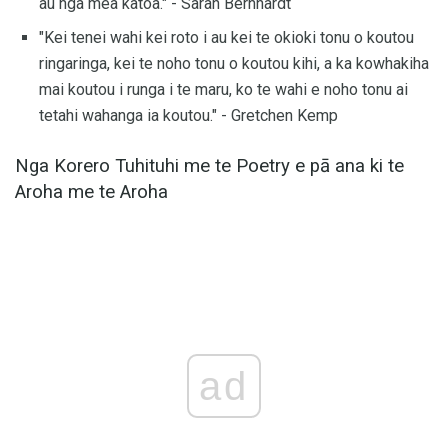
au nga mea katoa." - Sarah Bernhardt
"Kei tenei wahi kei roto i au kei te okioki tonu o koutou
ringaringa, kei te noho tonu o koutou kihi, a ka kowhakiha
mai koutou i runga i te maru, ko te wahi e noho tonu ai
tetahi wahanga ia koutou." - Gretchen Kemp
Nga Korero Tuhituhi me te Poetry e pā ana ki te
Aroha me te Aroha
ad