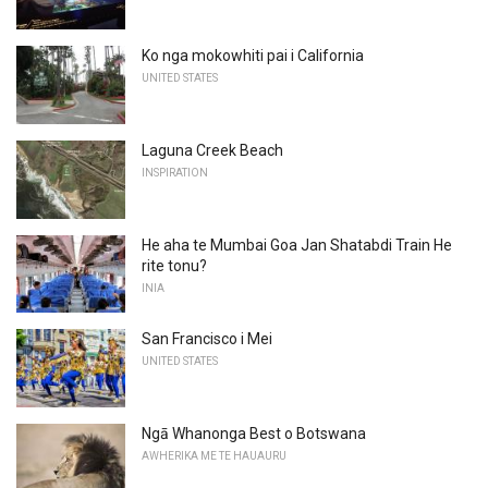
Ko nga mokowhiti pai i California
UNITED STATES
Laguna Creek Beach
INSPIRATION
He aha te Mumbai Goa Jan Shatabdi Train He
rite tonu?
INIA
San Francisco i Mei
UNITED STATES
Ngā Whanonga Best o Botswana
AWHERIKA ME TE HAUAURU