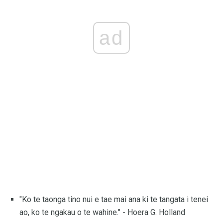
ad
"Ko te taonga tino nui e tae mai ana ki te tangata i tenei
ao, ko te ngakau o te wahine." - Hoera G. Holland