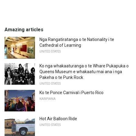
Amazing articles
Nga Rangatiratanga o te Nationality i te
Cathedral of Learning
UNITED STATES
Ko nga whakaaturanga o te Whare Pukapuka o
Queens Museum e whakaatu mai ana i nga
Pakeha o te Punk Rock
UNITED STATES
Ko te Ponce Carnival i Puerto Rico
KARIPIANA
Hot Air Balloon Ride
UNITED STATES