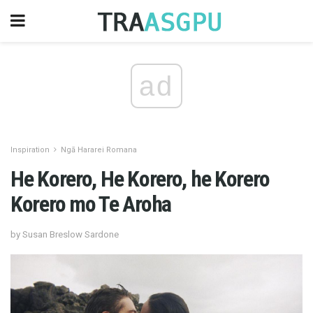
ad
Inspiration
Ngā Hararei Romana
He Korero, He Korero, he Korero
Korero mo Te Aroha
by Susan Breslow Sardone