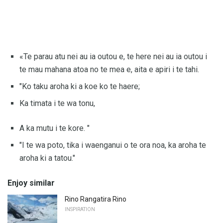
«Te parau atu nei au ia outou e, te here nei au ia outou i
te mau mahana atoa no te mea e, aita e apiri i te tahi.
"Ko taku aroha ki a koe ko te haere;
Ka timata i te wa tonu,
A ka mutu i te kore. "
"I te wa poto, tika i waenganui o te ora noa, ka aroha te
aroha ki a tatou."
Enjoy similar
Rino Rangatira Rino
INSPIRATION