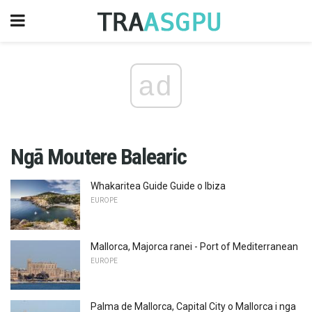
ad
Ngā Moutere Balearic
Whakaritea Guide Guide o Ibiza
EUROPE
Mallorca, Majorca ranei - Port of Mediterranean
EUROPE
Palma de Mallorca, Capital City o Mallorca i nga