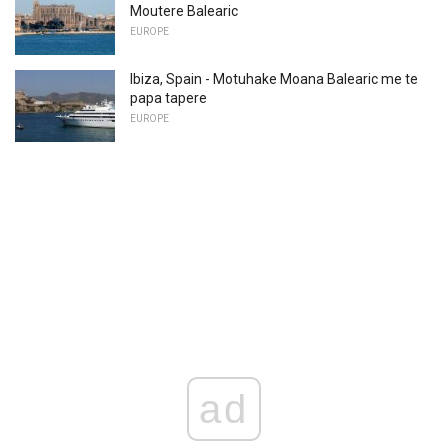
Moutere Balearic
EUROPE
Ibiza, Spain - Motuhake Moana Balearic me te
papa tapere
EUROPE
ad