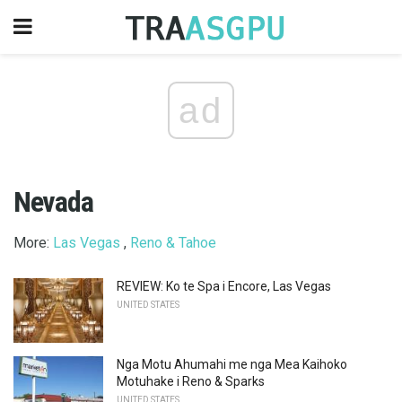
ad
Nevada
More:
Las Vegas
,
Reno & Tahoe
REVIEW: Ko te Spa i Encore, Las Vegas
UNITED STATES
Nga Motu Ahumahi me nga Mea Kaihoko
Motuhake i Reno & Sparks
UNITED STATES