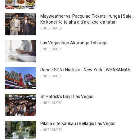
Mayweather vs. Pacquiao Tickets i runga i Sale,
Ko konei Ko te aha e ti'a ai koe kia tatari
UNITED STATES
Las Vegas Nga Akoranga Tohunga
UNITED STATES
Rohe ESPN i Niu Ioka - New York - WHAKAMAHI
UNITED STATES
St Patrick's Day i Las Vegas
UNITED STATES
Pikitia o te Kaukau i Bellagio Las Vegas
UNITED STATES