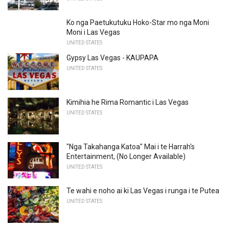
Ko nga Paetukutuku Hoko-Star mo nga Moni
Moni i Las Vegas
UNITED STATES
Gypsy Las Vegas - KAUPAPA
UNITED STATES
Kimihia he Rima Romantic i Las Vegas
UNITED STATES
"Nga Takahanga Katoa" Mai i te Harrah's
Entertainment, (No Longer Available)
UNITED STATES
Te wahi e noho ai ki Las Vegas i runga i te Putea
UNITED STATES