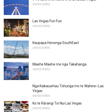
UNITED STATES
Las Vegas Fun Fun
UNITED STATES
Kaupapa Hononga SouthEast
UNITED STATES
Maehe Maehe me nga Takahanga
UNITED STATES
Nga Kaikauwhau Tohunga mo te Wahine i Las
Vegas
UNITED STATES
Ko te Rārangi Toi Nui Las Vegas
UNITED STATES