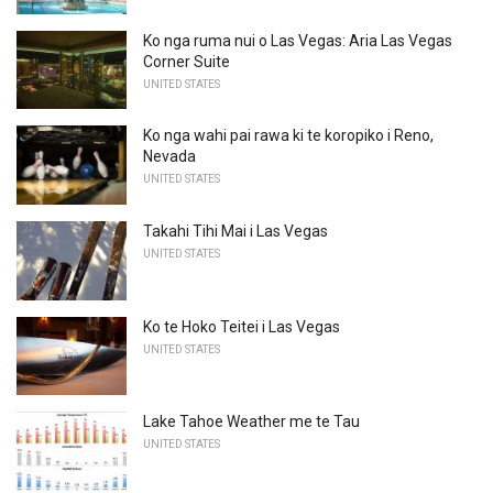
Ko nga ruma nui o Las Vegas: Aria Las Vegas
Corner Suite
UNITED STATES
Ko nga wahi pai rawa ki te koropiko i Reno,
Nevada
UNITED STATES
Takahi Tihi Mai i Las Vegas
UNITED STATES
Ko te Hoko Teitei i Las Vegas
UNITED STATES
Lake Tahoe Weather me te Tau
UNITED STATES