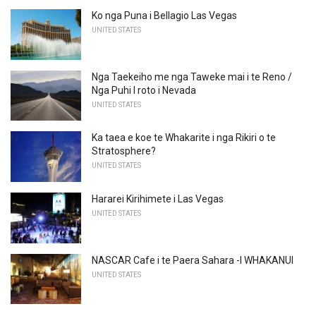
Ko nga Puna i Bellagio Las Vegas
UNITED STATES
Nga Taekeiho me nga Taweke mai i te Reno /
Nga Puhi I roto i Nevada
UNITED STATES
Ka taea e koe te Whakarite i nga Rikiri o te
Stratosphere?
UNITED STATES
Hararei Kirihimete i Las Vegas
UNITED STATES
NASCAR Cafe i te Paera Sahara -I WHAKANUI
UNITED STATES