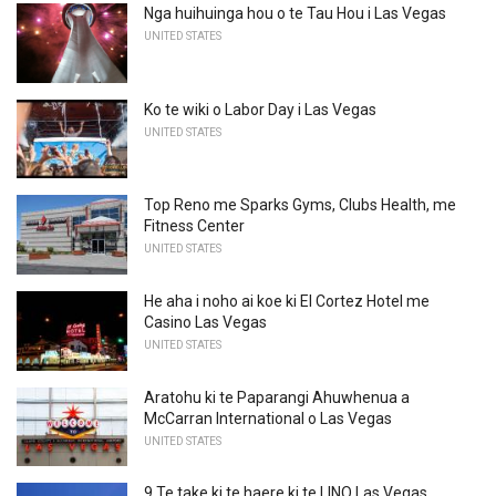
Nga huihuinga hou o te Tau Hou i Las Vegas
UNITED STATES
Ko te wiki o Labor Day i Las Vegas
UNITED STATES
Top Reno me Sparks Gyms, Clubs Health, me
Fitness Center
UNITED STATES
He aha i noho ai koe ki El Cortez Hotel me
Casino Las Vegas
UNITED STATES
Aratohu ki te Paparangi Ahuwhenua a
McCarran International o Las Vegas
UNITED STATES
9 Te take ki te haere ki te LINQ Las Vegas